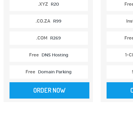
.XYZ
R20
Fre
.CO.ZA
R99
Ins
.COM
R269
Fre
Free
DNS Hosting
1-Cl
Free
Domain Parking
ORDER NOW