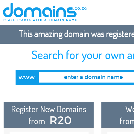
This amazing domain was registered
Search for your own 
www.
Register New Domains
We
R20
from
fro